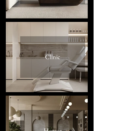
Clinic
Horeca