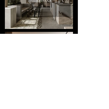
Office