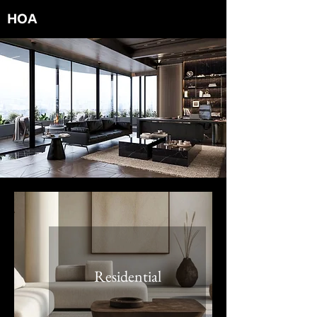
HOA
RCHITECTS
Residential