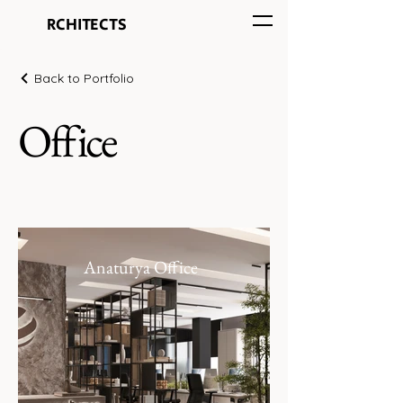
HOA
RCHITECTS
Back to Portfolio
Office
Anaturya Office