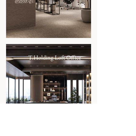
T.Holding Loft Office